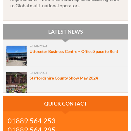
to Global multi-national operators.
LATEST NEWS
26 JAN 2024
Uttoxeter Business Centre – Office Space to Rent
26 JAN 2024
Staffordshire County Show May 2024
QUICK CONTACT
01889 564 253
01889 564 295