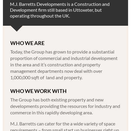
M.J. Barretts Developments is a Construction and
Development firm still based in Uttoxeter, but
operating throughout the UK.
WHO WE ARE
Today, the Group has grown to provide a substantial
proportion of commercial and industrial development
in the area and it’s construction and property
management departments now deal with over
1,000,000 sqft of land and property.
WHO WE WORK WITH
The Group has both existing property and new
developments providing the resources for industry and
commerce in this rapidly developing area.
M.J. Barretts can cater for the a wide variety of space
requirements – from small start up businesses right up